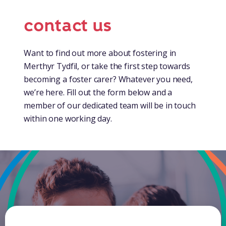
contact us
Want to find out more about fostering in
Merthyr Tydfil, or take the first step towards
becoming a foster carer? Whatever you need,
we’re here. Fill out the form below and a
member of our dedicated team will be in touch
within one working day.