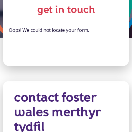
get in touch
Oops! We could not locate your form.
contact foster
wales merthyr
tydfil