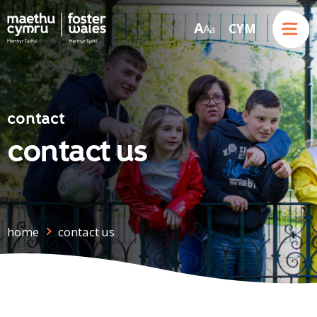
Menu
A
CYM
A
a
Skip to content
contact
contact us
home
contact us