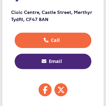
Civic Centre, Castle Street, Merthyr
Tydfil, CF47 8AN
Call
01443
425007
Email
enquiries@fosterwale
Facebook
X