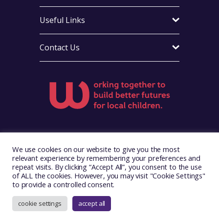
Useful Links
Contact Us
Visit Foster Wales on Facebook
Visit Foster Wales on X
We use cookies on our website to give you the most
relevant experience by remembering your preferences and
repeat visits. By clicking “Accept All”, you consent to the use
of ALL the cookies. However, you may visit "Cookie Settings"
to provide a controlled consent.
Copyright © 2026. Foster Wales
Website by
Illustrate Digital
cookie settings
accept all